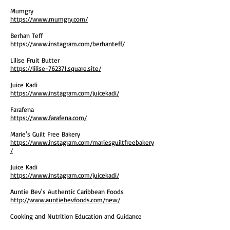
Mumgry
https://www.mumgry.com/
Berhan Teff
https://www.instagram.com/berhanteff/
Lilise Fruit Butter
https://lilise-762371.square.site/
Juice Kadi
https://www.instagram.com/juicekadi/
Farafena
https://www.farafena.com/
Marie's Guilt Free Bakery
https://www.instagram.com/mariesguiltfreebakery
/
Juice Kadi
https://www.instagram.com/juicekadi/
Auntie Bev's Authentic Caribbean Foods
http://www.auntiebevfoods.com/new/
Cooking and Nutrition Education and Guidance