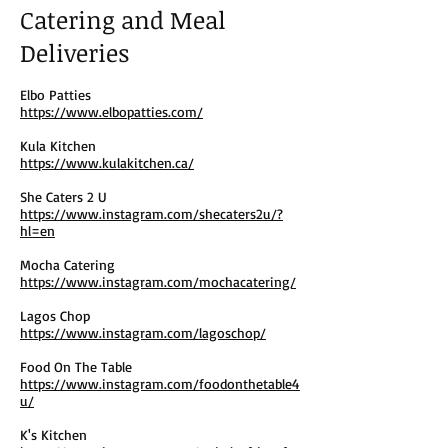
Catering and Meal
Deliveries
Elbo Patties
https://www.elbopatties.com/
Kula Kitchen
https://www.kulakitchen.ca/
She Caters 2 U
https://www.instagram.com/shecaters2u/?
hl=en
Mocha Catering
https://www.instagram.com/mochacatering/
Lagos Chop
https://www.instagram.com/lagoschop/
Food On The Table
https://www.instagram.com/foodonthetable4
u/
K's Kitchen