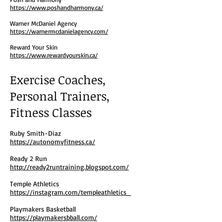
https://www.poshandharmony.ca/
Warner McDaniel Agency
https://warnermcdanielagency.com/
Reward Your Skin
https://www.rewardyourskin.ca/
Exercise Coaches,
Personal Trainers,
Fitness Classes
Ruby Smith-Diaz
https://autonomyfitness.ca/
Ready 2 Run
http://ready2runtraining.blogspot.com/
Temple Athletics
https://instagram.com/templeathletics_
Playmakers Basketball
https://playmakersbball.com/