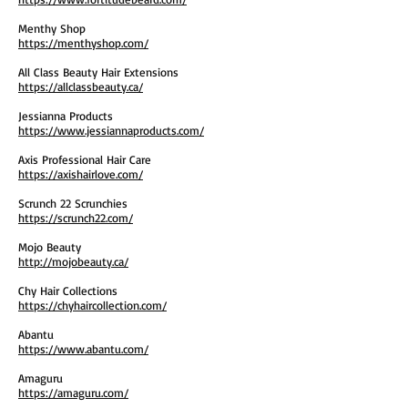
Menthy Shop
https://menthyshop.com/
All Class Beauty Hair Extensions
https://allclassbeauty.ca/
Jessianna Products
https://www.jessiannaproducts.com/
Axis Professional Hair Care
https://axishairlove.com/
Scrunch 22 Scrunchies
https://scrunch22.com/
Mojo Beauty
http://mojobeauty.ca/
Chy Hair Collections
https://chyhaircollection.com/
Abantu
https://www.abantu.com/
Amaguru
https://amaguru.com/