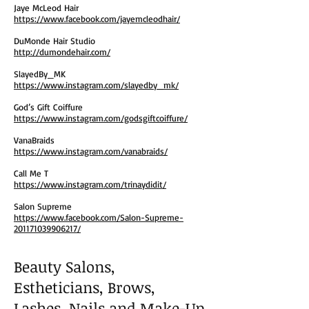
Jaye McLeod Hair
https://www.facebook.com/jayemcleodhair/
DuMonde Hair Studio
http://dumondehair.com/
SlayedBy_MK
https://www.instagram.com/slayedby_mk/
God’s Gift Coiffure
https://www.instagram.com/godsgiftcoiffure/
VanaBraids
https://www.instagram.com/vanabraids/
Call Me T
https://www.instagram.com/trinaydidit/
Salon Supreme
https://www.facebook.com/Salon-Supreme-
201171039906217/
Beauty Salons,
Estheticians, Brows,
Lashes, Nails and Make-Up