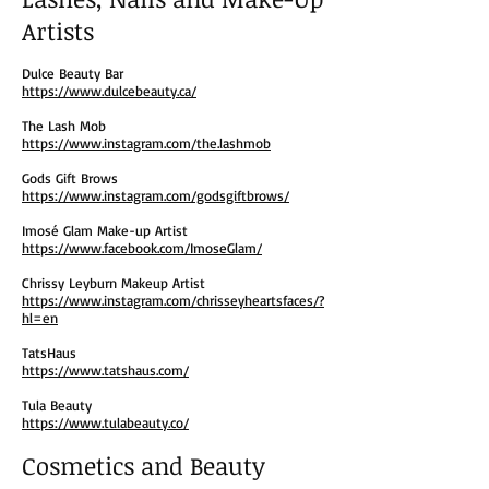
Artists
Dulce Beauty Bar
https://www.dulcebeauty.ca/
The Lash Mob
https://www.instagram.com/the.lashmob
Gods Gift Brows
https://www.instagram.com/godsgiftbrows/
Imosé Glam Make-up Artist
https://www.facebook.com/ImoseGlam/
Chrissy Leyburn Makeup Artist
https://www.instagram.com/chrisseyheartsfaces/?
hl=en
TatsHaus
https://www.tatshaus.com/
Tula Beauty
https://www.tulabeauty.co/
Cosmetics and Beauty