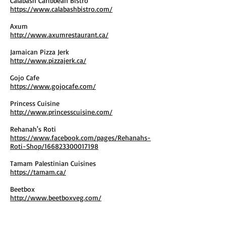
Calabash Caribbean Bistro
https://www.calabashbistro.com/
Axum
http://www.axumrestaurant.ca/
Jamaican Pizza Jerk
http://www.pizzajerk.ca/
Gojo Cafe
https://www.gojocafe.com/
Princess Cuisine
http://www.princesscuisine.com/
Rehanah's Roti
https://www.facebook.com/pages/Rehanahs-
Roti-Shop/166823300017198
Tamam Palestinian Cuisines
https://tamam.ca/
Beetbox
http://www.beetboxveg.com/