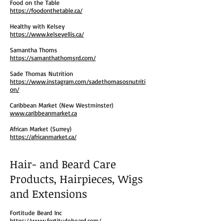
Food on the Table
https://foodonthetable.ca/
Healthy with Kelsey
https://www.kelseyellis.ca/
Samantha Thoms
https://samanthathomsrd.com/
Sade Thomas Nutrition
https://www.instagram.com/sadethomasosnutriti
on/
Caribbean Market (New Westminster)
www.caribbeanmarket.ca
African Market (Surrey)
https://africanmarket.ca/
Hair- and Beard Care
Products, Hairpieces, Wigs
and Extensions
Fortitude Beard Inc
https://www.fortitudebeard.com/