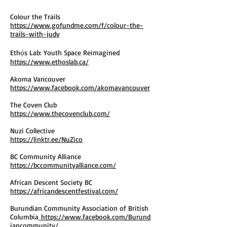
Colour the Trails
https://www.gofundme.com/f/colour-the-
trails-with-judy
Ethọ́s Lab: Youth Space Reimagined
https://www.ethoslab.ca/
Akoma Vancouver
https://www.facebook.com/akomavancouver
The Coven Club
https://www.thecovenclub.com/
Nuzi Collective
https://linktr.ee/NuZico
BC Community Alliance
https://bccommunityalliance.com/
African Descent Society BC
https://africandescentfestival.com/
Burundian Community Association of British
Columbia
https://www.facebook.com/Burund
iancommunity/