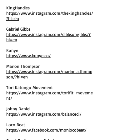
KingHandles
https://www.instagram.com/thekinghandles/
?hl=en
Gabriel Gibbs
https://www.instagram.com/dibbsongibbs/?
hl=en
Kunye
https://www.kunye.co/
Marlon Thompson
https://www.instagram.com/marlon.a.thomp
son/?hl=en
Tori Katongo Movement
https://www.instagram.com/torifit_moveme
nt/
Johny Daniel
https://www.instagram.com/balancedi/
Loco Beat
https://www.facebook.com/monlocobeat/