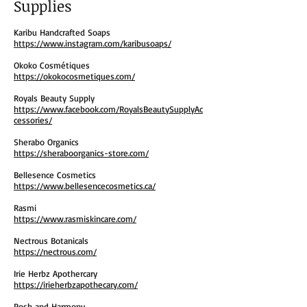
Supplies
Karibu Handcrafted Soaps
https://www.instagram.com/karibusoaps/
Okoko Cosmétiques
https://okokocosmetiques.com/
Royals Beauty Supply
https://www.facebook.com/RoyalsBeautySupplyAc
cessories/
Sherabo Organics
https://sheraboorganics-store.com/
Bellesence Cosmetics
https://www.bellesencecosmetics.ca/
Rasmi
https://www.rasmiskincare.com/
Nectrous Botanicals
https://nectrous.com/
Irie Herbz Apothercary
https://irieherbzapothecary.com/
Posh and Harmony