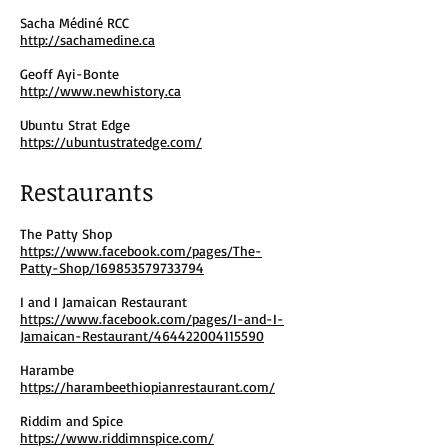
Sacha Médiné RCC
http://sachamedine.ca
Geoff Ayi-Bonte
http://www.newhistory.ca
Ubuntu Strat Edge
https://ubuntustratedge.com/
Restaurants
The Patty Shop
https://www.facebook.com/pages/The-
Patty-Shop/169853579733794
I and I Jamaican Restaurant
https://www.facebook.com/pages/I-and-I-
Jamaican-Restaurant/464422004115590
Harambe
https://harambeethiopianrestaurant.com/
Riddim and Spice
https://www.riddimnspice.com/