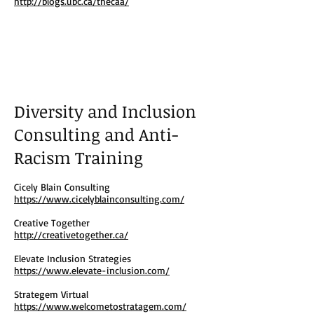
http://blogs.ubc.ca/thecaa/
Diversity and Inclusion
Consulting and Anti-
Racism Training
Cicely Blain Consulting
https://www.cicelyblainconsulting.com/
Creative Together
http://creativetogether.ca/
Elevate Inclusion Strategies
https://www.elevate-inclusion.com/
Strategem Virtual
https://www.welcometostratagem.com/