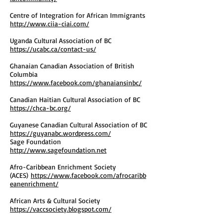
Centre of Integration for African Immigrants
http://www.ciia-ciai.com/
Uganda Cultural Association of BC
https://ucabc.ca/contact-us/
Ghanaian Canadian Association of British
Columbia
https://www.facebook.com/ghanaiansinbc/
Canadian Haitian Cultural Association of BC
https://chca-bc.org/
Guyanese Canadian Cultural Association of BC
https://guyanabc.wordpress.com/
Sage Foundation
http://www.sagefoundation.net
Afro-Caribbean Enrichment Society
(ACES)
https://www.facebook.com/afrocaribb
eanenrichment/
African Arts & Cultural Society
https://vaccsociety.blogspot.com/