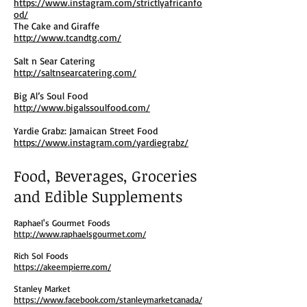
https://www.instagram.com/strictlyafricanfo
od/
The Cake and Giraffe
http://www.tcandtg.com/
Salt n Sear Catering
http://saltnsearcatering.com/
Big Al’s Soul Food
http://www.bigalssoulfood.com/
Yardie Grabz: Jamaican Street Food
https://www.instagram.com/yardiegrabz/
Food, Beverages, Groceries
and Edible Supplements
Raphael's Gourmet Foods
http://www.raphaelsgourmet.com/
Rich Sol Foods
https://akeempierre.com/
Stanley Market
https://www.facebook.com/stanleymarketcanada/