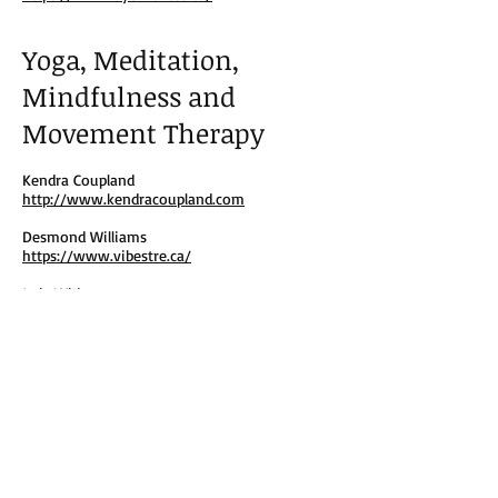
Yoga, Meditation,
Mindfulness and
Movement Therapy
Kendra Coupland
http://www.kendracoupland.com
Desmond Williams
https://www.vibestre.ca/
Jade White
https://www.schedulicity.com/scheduling/J4JJ
WT
Desiree Dawson
https://www.instagram.com/desireedawson
music/
Dora Kamau
https://insighttimer.com/dorakamau