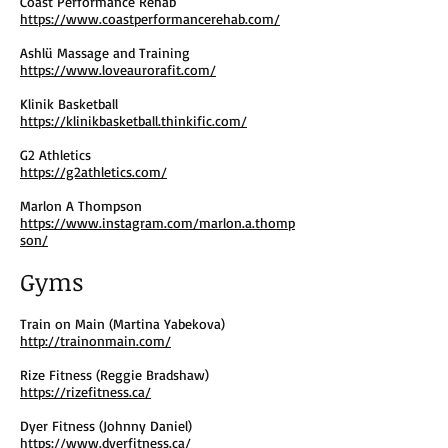
Coast Performance Rehab
https://www.coastperformancerehab.com/
Ashlü Massage and Training
https://www.loveaurorafit.com/
Klinik Basketball
https://klinikbasketball.thinkific.com/
G2 Athletics
https://g2athletics.com/
Marlon A Thompson
https://www.instagram.com/marlon.a.thomp
son/
Gyms
Train on Main (Martina Yabekova)
http://trainonmain.com/
Rize Fitness (Reggie Bradshaw)
https://rizefitness.ca/
Dyer Fitness (Johnny Daniel)
https://www.dyerfitness.ca/