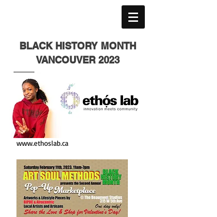
BLACK HISTORY MONTH
VANCOUVER 2023
www.ethoslab.ca