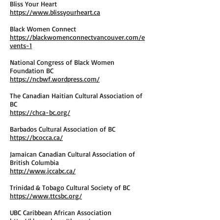
Bliss Your Heart
https://www.blissyourheart.ca
Black Women Connect
https://blackwomenconnectvancouver.com/e
vents-1
National Congress of Black Women
Foundation BC
https://ncbwf.wordpress.com/
The Canadian Haitian Cultural Association of
BC
https://chca-bc.org/
Barbados Cultural Association of BC
https://bcocca.ca/
Jamaican Canadian Cultural Association of
British Columbia
http://www.jccabc.ca/
Trinidad & Tobago Cultural Society of BC
https://www.ttcsbc.org/
UBC Caribbean African Association