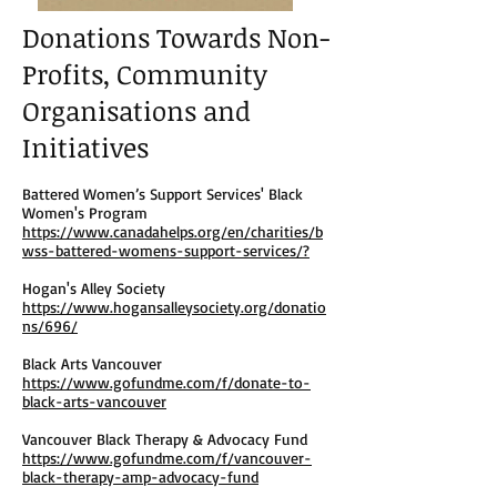
Donations Towards Non-
Profits, Community
Organisations and
Initiatives
Battered Women’s Support Services' Black
Women's Program
https://www.canadahelps.org/en/charities/b
wss-battered-womens-support-services/?
Hogan's Alley Society
https://www.hogansalleysociety.org/donatio
ns/696/
Black Arts Vancouver
https://www.gofundme.com/f/donate-to-
black-arts-vancouver
Vancouver Black Therapy & Advocacy Fund
https://www.gofundme.com/f/vancouver-
black-therapy-amp-advocacy-fund