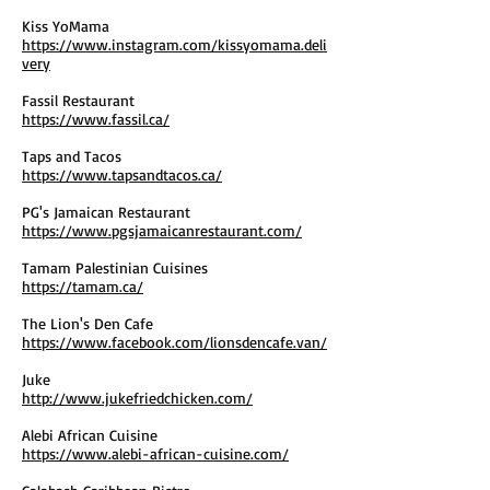
Kiss YoMama
https://www.instagram.com/kissyomama.deli
very
Fassil Restaurant
https://www.fassil.ca/
Taps and Tacos
https://www.tapsandtacos.ca/
PG's Jamaican Restaurant
https://www.pgsjamaicanrestaurant.com/
Tamam Palestinian Cuisines
https://tamam.ca/
The Lion's Den Cafe
https://www.facebook.com/lionsdencafe.van/
Juke
http://www.jukefriedchicken.com/
Alebi African Cuisine
https://www.alebi-african-cuisine.com/