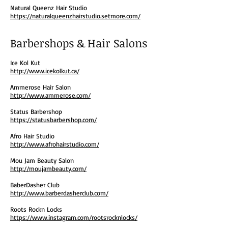
Natural Queenz Hair Studio
https://naturalqueenzhairstudio.setmore.com/
Barbershops & Hair Salons
Ice Kol Kut
http://www.icekolkut.ca/
Ammerose Hair Salon
http://www.ammerose.com/
Status Barbershop
https://statusbarbershop.com/
Afro Hair Studio
http://www.afrohairstudio.com/
Mou Jam Beauty Salon
http://moujambeauty.com/
BaberDasher Club
http://www.barberdasherclub.com/
Roots Rockn Locks
https://www.instagram.com/rootsrocknlocks/