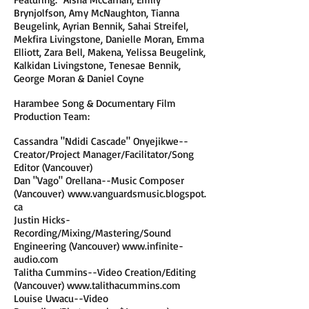
Brynjolfson, Amy McNaughton, Tianna
Beugelink, Ayrian Bennik, Sahai Streifel,
Mekfira Livingstone, Danielle Moran, Emma
Elliott, Zara Bell, Makena, Yelissa Beugelink,
Kalkidan Livingstone, Tenesae Bennik,
George Moran & Daniel Coyne
Harambee Song & Documentary Film
Production Team:
Cassandra "Ndidi Cascade" Onyejikwe--
Creator/Project Manager/Facilitator/Song
Editor (Vancouver)
Dan "Vago" Orellana--Music Composer
(Vancouver)
www.vanguardsmusic.blogspot.
ca
Justin Hicks-
Recording/Mixing/Mastering/Sound
Engineering (Vancouver)
www.infinite-
audio.com
Talitha Cummins--Video Creation/Editing
(Vancouver)
www.talithacummins.com
Louise Uwacu--Video