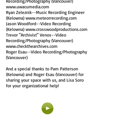
Recording/Photography (Vancouver)
www.uwacumedia.com
Ryan Zeleznik--Music Recording Engineer
(Kelowna)
www.meteorrecording.com
Jason Woodford--Video Recording
(Kelowna)
www.crosswoodproductions.com
Trevor "Archivist" Venos--Video
Recording/Photography (Vancouver)
www.checkthearchives.com
Roger Esau--Video Recording/Photography
(Vancouver)
And a special thanks to Pam Patterson
(Kelowna) and Roger Esau (Vancouver) for
sharing your space with us, and Lisa Soro
for your organizational help!