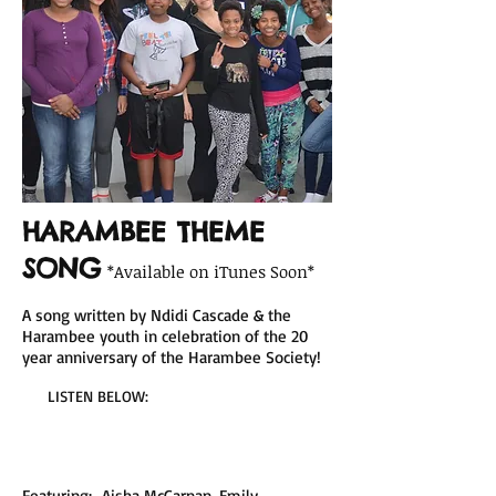
HARAMBEE THEME
SONG
*Available on iTunes Soon*
A song written by Ndidi Cascade & the
Harambee youth in celebration of the 20
year anniversary of the Harambee Society!
LISTEN BELOW:
Featuring: Aisha McCarnan, Emily