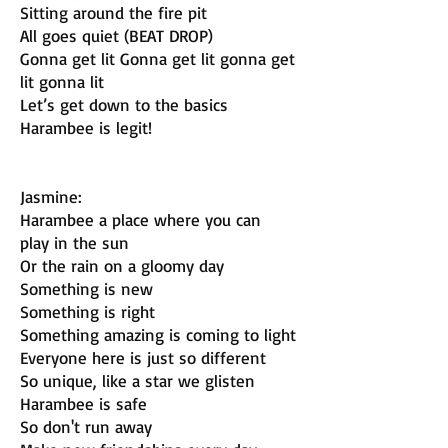
Sitting around the fire pit
All goes quiet (BEAT DROP)
Gonna get lit Gonna get lit gonna get
lit gonna lit
Let’s get down to the basics
Harambee is legit!
Jasmine:
Harambee a place where you can
play in the sun
Or the rain on a gloomy day
Something is new
Something is right
Something amazing is coming to light
Everyone here is just so different
So unique, like a star we glisten
Harambee is safe
So don't run away