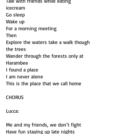
Talk with friends while eating
icecream
Go sleep
Wake up
For a morning meeting
Then
Explore the waters take a walk though
the trees
Wander through the forests only at
Harambee
I found a place
I am never alone
This is the place that we call home
CHORUS
Lucca:
Me and my friends, we don’t fight
Have fun staying up late nights