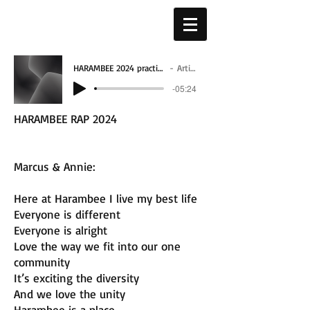
HARAMBEE 2024 practice - 7_4_24, 1.08 PM 2
Artist Name
-05:24
HARAMBEE RAP 2024
Marcus & Annie:
Here at Harambee I live my best life
Everyone is different
Everyone is alright
Love the way we fit into our one
community
It’s exciting the diversity
And we love the unity
Harambee is a place