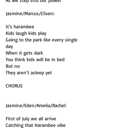
As we step into our power
Jasmine/Marcus/Cliven:
It’s harambee
Kids laugh kids play
Going to the park like every single
day
When it gets dark
You think kids will be in bed
But no
They aren’t asleep yet
CHORUS
Jasmine/Eden/Amelia/Rachel:
First of July we all arrive
Catching that Harambee vibe