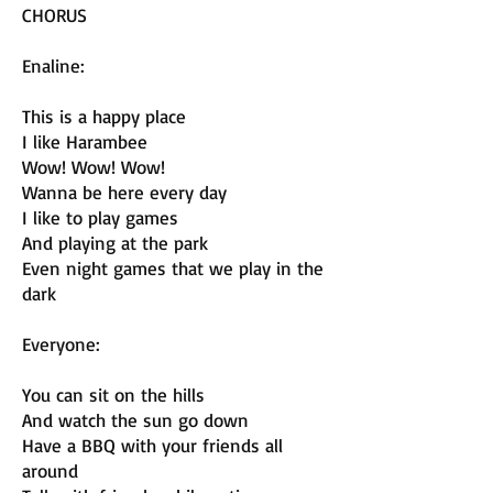
CHORUS
Enaline:
This is a happy place
I like Harambee
Wow! Wow! Wow!
Wanna be here every day
I like to play games
And playing at the park
Even night games that we play in the
dark
Everyone:
You can sit on the hills
And watch the sun go down
Have a BBQ with your friends all
around