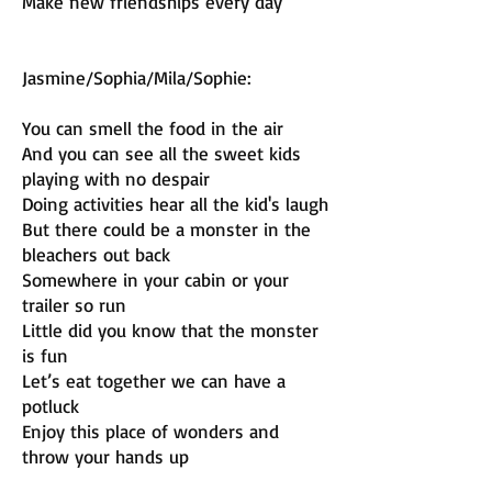
Make new friendships every day
Jasmine/Sophia/Mila/Sophie:
You can smell the food in the air
And you can see all the sweet kids
playing with no despair
Doing activities hear all the kid's laugh
But there could be a monster in the
bleachers out back
Somewhere in your cabin or your
trailer so run
Little did you know that the monster
is fun
Let’s eat together we can have a
potluck
Enjoy this place of wonders and
throw your hands up