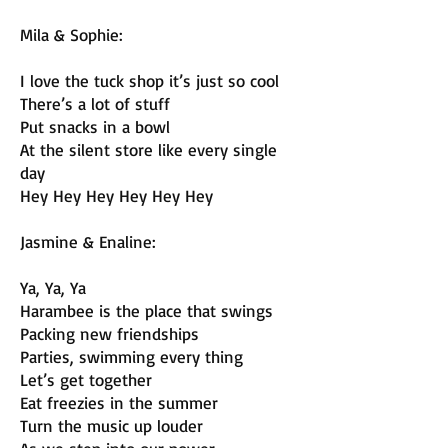
Mila & Sophie:
I love the tuck shop it’s just so cool
There’s a lot of stuff
Put snacks in a bowl
At the silent store like every single
day
Hey Hey Hey Hey Hey Hey
Jasmine & Enaline:
Ya, Ya, Ya
Harambee is the place that swings
Packing new friendships
Parties, swimming every thing
Let’s get together
Eat freezies in the summer
Turn the music up louder