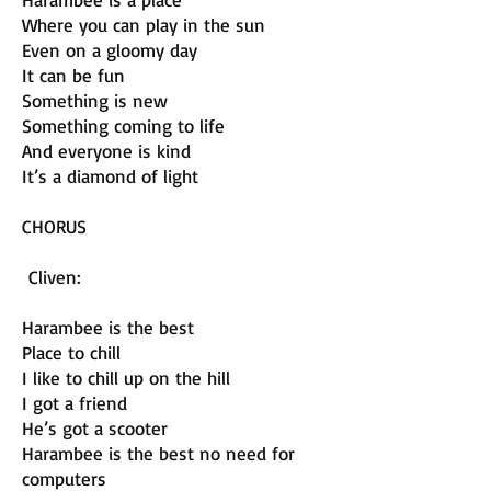
Where you can play in the sun
Even on a gloomy day
It can be fun
Something is new
Something coming to life
And everyone is kind
It’s a diamond of light
CHORUS
Cliven:
Harambee is the best
Place to chill
I like to chill up on the hill
I got a friend
He’s got a scooter
Harambee is the best no need for
computers